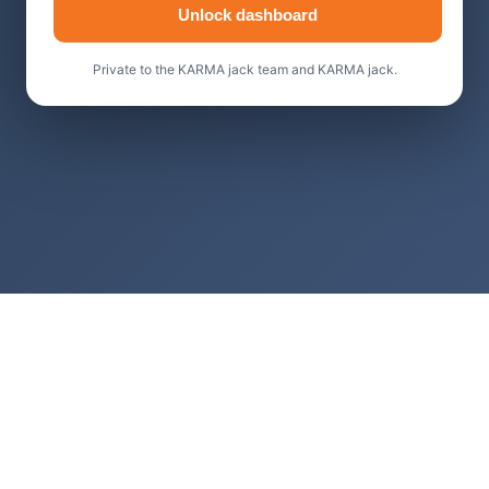
Unlock dashboard
Private to the KARMA jack team and KARMA jack.