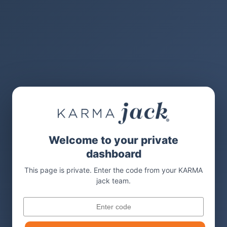
Welcome to your private
dashboard
This page is private. Enter the code from your KARMA
jack team.
Code