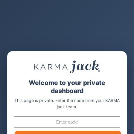
Welcome to your private
dashboard
This page is private. Enter the code from your KARMA
jack team.
Code