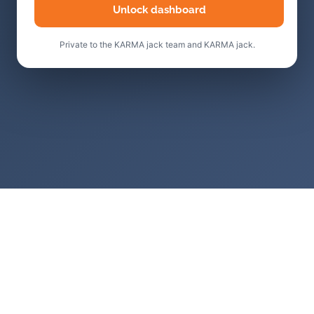
Unlock dashboard
Private to the KARMA jack team and KARMA jack.