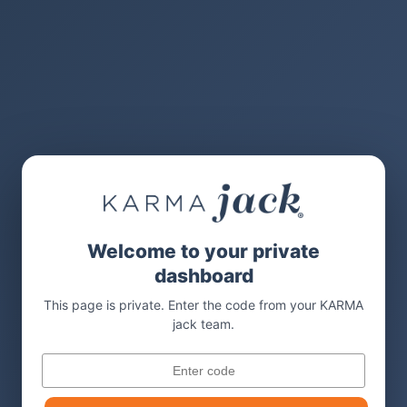
Welcome to your private
dashboard
This page is private. Enter the code from your KARMA
jack team.
Code