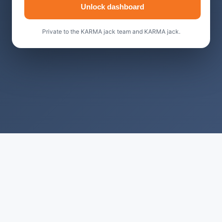
Unlock dashboard
Private to the KARMA jack team and KARMA jack.