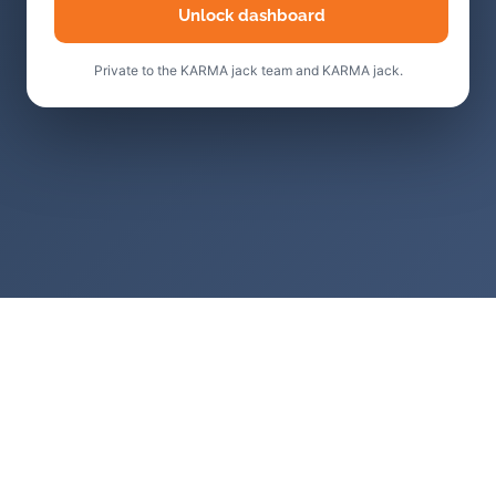
Unlock dashboard
Private to the KARMA jack team and KARMA jack.