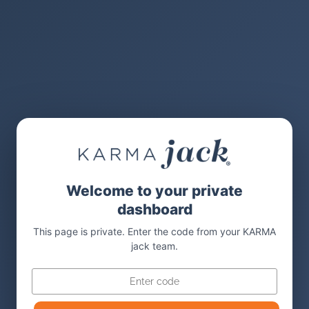
Welcome to your private
dashboard
This page is private. Enter the code from your KARMA
jack team.
Code